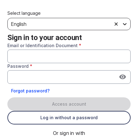
Select language
English
Sign in to your account
Email or Identification Document
*
Password
*
Forgot password?
Access account
Log in without a password
Or sign in with