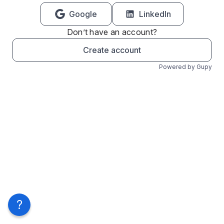
Google
LinkedIn
Don’t have an account?
Create account
Powered by Gupy
?